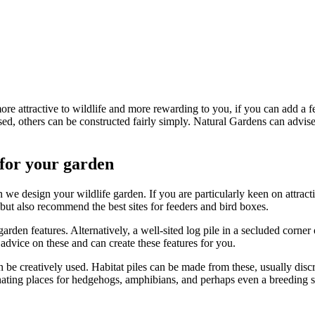
re attractive to wildlife and more rewarding to you, if you can add a few
ed, others can be constructed fairly simply. Natural Gardens can advise 
 for your garden
 we design your wildlife garden. If you are particularly keen on attracti
, but also recommend the best sites for feeders and bird boxes.
arden features. Alternatively, a well-sited log pile in a secluded corne
advice on these and can create these features for you.
be creatively used. Habitat piles can be made from these, usually discr
ating places for hedgehogs, amphibians, and perhaps even a breeding si