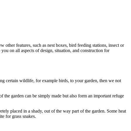
 other features, such as nest boxes, bird feeding stations, insect or
you on all aspects of design, situation, and construction for
ng certain wildlife, for example birds, to your garden, then we not
r of the garden can be simply made but also form an important refuge
etely placed in a shady, out of the way part of the garden. Some heat
te for grass snakes.