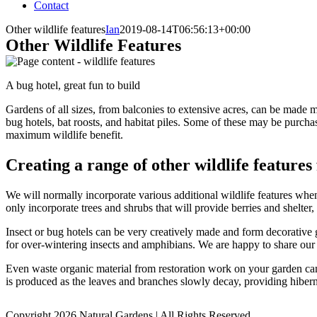
Contact
Other wildlife features
Ian
2019-08-14T06:56:13+00:00
Other Wildlife Features
A bug hotel, great fun to build
Gardens of all sizes, from balconies to extensive acres, can be made mo
bug hotels, bat roosts, and habitat piles. Some of these may be purchas
maximum wildlife benefit.
Creating a range of other wildlife features
We will normally incorporate various additional wildlife features when
only incorporate trees and shrubs that will provide berries and shelter
Insect or bug hotels can be very creatively made and form decorative g
for over-wintering insects and amphibians. We are happy to share our 
Even waste organic material from restoration work on your garden can 
is produced as the leaves and branches slowly decay, providing hibern
Copyright 2026 Natural Gardens | All Rights Reserved