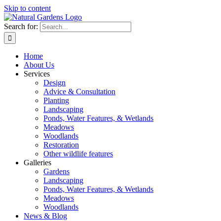
Skip to content
Search for:
Home
About Us
Services
Design
Advice & Consultation
Planting
Landscaping
Ponds, Water Features, & Wetlands
Meadows
Woodlands
Restoration
Other wildlife features
Galleries
Gardens
Landscaping
Ponds, Water Features, & Wetlands
Meadows
Woodlands
News & Blog