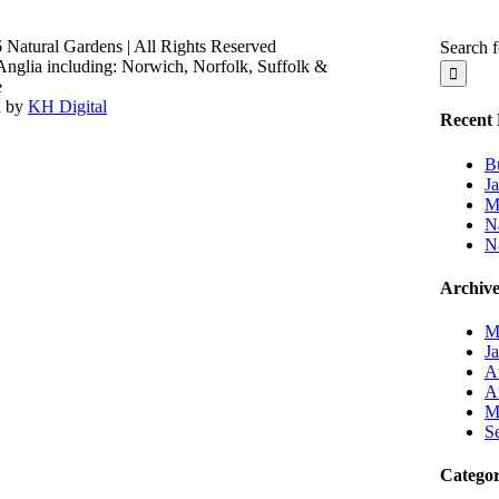
 Natural Gardens | All Rights Reserved
Search f
Anglia including: Norwich, Norfolk, Suffolk &
e
n by
KH Digital
Recent 
B
J
M
Na
N
Archive
M
J
A
A
M
S
Categor