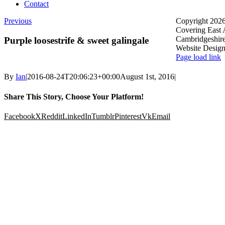
Contact
Previous
Copyright 2026
Covering East 
Cambridgeshir
Purple loosestrife & sweet galingale
Website Desig
Page load link
By
Ian
|
2016-08-24T20:06:23+00:00
August 1st, 2016
|
Share This Story, Choose Your Platform!
Facebook
X
Reddit
LinkedIn
Tumblr
Pinterest
Vk
Email