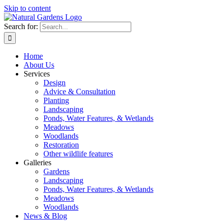
Skip to content
Search for:
Home
About Us
Services
Design
Advice & Consultation
Planting
Landscaping
Ponds, Water Features, & Wetlands
Meadows
Woodlands
Restoration
Other wildlife features
Galleries
Gardens
Landscaping
Ponds, Water Features, & Wetlands
Meadows
Woodlands
News & Blog