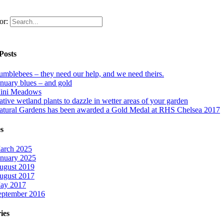
or:
Posts
umblebees – they need our help, and we need theirs.
anuary blues – and gold
ini Meadows
tive wetland plants to dazzle in wetter areas of your garden
atural Gardens has been awarded a Gold Medal at RHS Chelsea 2017
s
arch 2025
anuary 2025
ugust 2019
ugust 2017
ay 2017
eptember 2016
ies