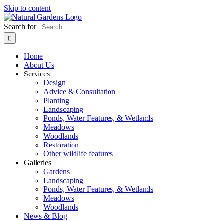
Skip to content
Search for:
Home
About Us
Services
Design
Advice & Consultation
Planting
Landscaping
Ponds, Water Features, & Wetlands
Meadows
Woodlands
Restoration
Other wildlife features
Galleries
Gardens
Landscaping
Ponds, Water Features, & Wetlands
Meadows
Woodlands
News & Blog