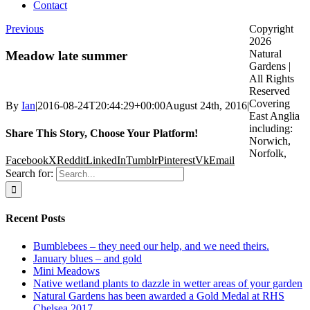
Contact
Previous
Copyright
2026
Natural
Meadow late summer
Gardens |
All Rights
Reserved
Covering
By
Ian
|
2016-08-24T20:44:29+00:00
August 24th, 2016
|
East Anglia
including:
Share This Story, Choose Your Platform!
Norwich,
Norfolk,
Facebook
X
Reddit
LinkedIn
Tumblr
Pinterest
Vk
Email
Search for:
Recent Posts
Bumblebees – they need our help, and we need theirs.
January blues – and gold
Mini Meadows
Native wetland plants to dazzle in wetter areas of your garden
Natural Gardens has been awarded a Gold Medal at RHS
Chelsea 2017