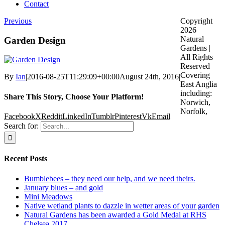
Contact
Previous
Copyright
2026
Natural
Garden Design
Gardens |
All Rights
Reserved
Covering
By
Ian
|
2016-08-25T11:29:09+00:00
August 24th, 2016
|
East Anglia
including:
Share This Story, Choose Your Platform!
Norwich,
Norfolk,
Facebook
X
Reddit
LinkedIn
Tumblr
Pinterest
Vk
Email
Search for:
Recent Posts
Bumblebees – they need our help, and we need theirs.
January blues – and gold
Mini Meadows
Native wetland plants to dazzle in wetter areas of your garden
Natural Gardens has been awarded a Gold Medal at RHS
Chelsea 2017