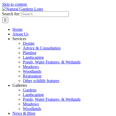
Skip to content
Search for:
Home
About Us
Services
Design
Advice & Consultation
Planting
Landscaping
Ponds, Water Features, & Wetlands
Meadows
Woodlands
Restoration
Other wildlife features
Galleries
Gardens
Landscaping
Ponds, Water Features, & Wetlands
Meadows
Woodlands
News & Blog