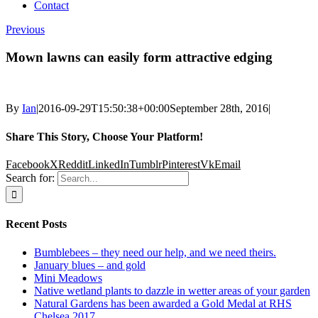
Contact
Previous
Mown lawns can easily form attractive edging
By
Ian
|
2016-09-29T15:50:38+00:00
September 28th, 2016
|
Share This Story, Choose Your Platform!
Facebook
X
Reddit
LinkedIn
Tumblr
Pinterest
Vk
Email
Search for:
Recent Posts
Bumblebees – they need our help, and we need theirs.
January blues – and gold
Mini Meadows
Native wetland plants to dazzle in wetter areas of your garden
Natural Gardens has been awarded a Gold Medal at RHS
Chelsea 2017