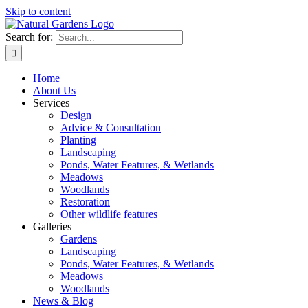
Skip to content
Search for:
Home
About Us
Services
Design
Advice & Consultation
Planting
Landscaping
Ponds, Water Features, & Wetlands
Meadows
Woodlands
Restoration
Other wildlife features
Galleries
Gardens
Landscaping
Ponds, Water Features, & Wetlands
Meadows
Woodlands
News & Blog