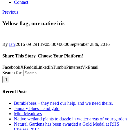
Contact
Previous
Yellow flag, our native iris
By
Ian
|
2016-09-29T19:05:30+00:00
September 28th, 2016
|
Share This Story, Choose Your Platform!
Facebook
X
Reddit
LinkedIn
Tumblr
Pinterest
Vk
Email
Search for:
Recent Posts
Bumblebees – they need our help, and we need theirs.
January blues – and gold
Mini Meadows
Native wetland plants to dazzle in wetter areas of your garden
Natural Gardens has been awarded a Gold Medal at RHS
Chelsea 2017