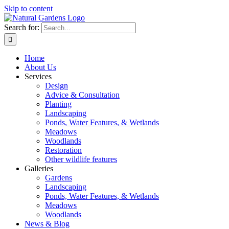
Skip to content
Search for:
Home
About Us
Services
Design
Advice & Consultation
Planting
Landscaping
Ponds, Water Features, & Wetlands
Meadows
Woodlands
Restoration
Other wildlife features
Galleries
Gardens
Landscaping
Ponds, Water Features, & Wetlands
Meadows
Woodlands
News & Blog