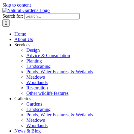
Skip to content
Search for:
Home
About Us
Services
Design
Advice & Consultation
Planting
Landscaping
Ponds, Water Features, & Wetlands
Meadows
Woodlands
Restoration
Other wildlife features
Galleries
Gardens
Landscaping
Ponds, Water Features, & Wetlands
Meadows
Woodlands
News & Blog