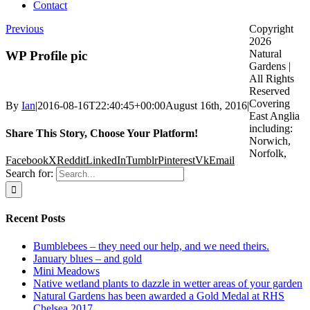
Contact
Previous
Copyright
2026
Natural
WP Profile pic
Gardens |
All Rights
Reserved
Covering
By
Ian
|
2016-08-16T22:40:45+00:00
August 16th, 2016
|
East Anglia
including:
Share This Story, Choose Your Platform!
Norwich,
Norfolk,
Facebook
X
Reddit
LinkedIn
Tumblr
Pinterest
Vk
Email
Search for:
Recent Posts
Bumblebees – they need our help, and we need theirs.
January blues – and gold
Mini Meadows
Native wetland plants to dazzle in wetter areas of your garden
Natural Gardens has been awarded a Gold Medal at RHS
Chelsea 2017