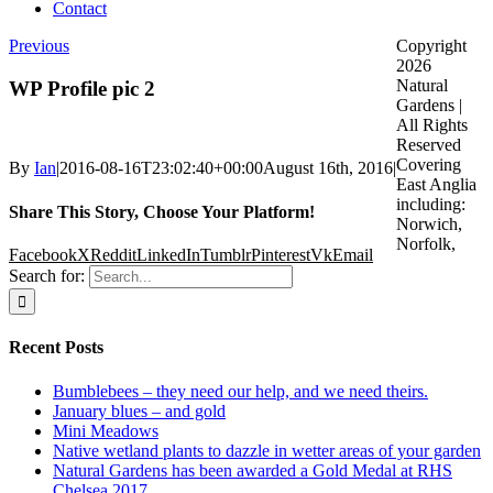
Contact
Previous
Copyright
2026
Natural
WP Profile pic 2
Gardens |
All Rights
Reserved
Covering
By
Ian
|
2016-08-16T23:02:40+00:00
August 16th, 2016
|
East Anglia
including:
Share This Story, Choose Your Platform!
Norwich,
Norfolk,
Facebook
X
Reddit
LinkedIn
Tumblr
Pinterest
Vk
Email
Search for:
Recent Posts
Bumblebees – they need our help, and we need theirs.
January blues – and gold
Mini Meadows
Native wetland plants to dazzle in wetter areas of your garden
Natural Gardens has been awarded a Gold Medal at RHS
Chelsea 2017