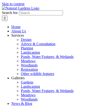
Skip to content
Search for:
Home
About Us
Services
Design
Advice & Consultation
Planting
Landscaping
Ponds, Water Features, & Wetlands
Meadows
Woodlands
Restoration
Other wildlife features
Galleries
Gardens
Landscaping
Ponds, Water Features, & Wetlands
Meadows
Woodlands
News & Blog