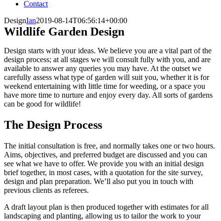
Contact
Design
Ian
2019-08-14T06:56:14+00:00
Wildlife Garden Design
Design starts with your ideas. We believe you are a vital part of the
design process; at all stages we will consult fully with you, and are
available to answer any queries you may have. At the outset we
carefully assess what type of garden will suit you, whether it is for
weekend entertaining with little time for weeding, or a space you
have more time to nurture and enjoy every day. All sorts of gardens
can be good for wildlife!
The Design Process
The initial consultation is free, and normally takes one or two hours.
Aims, objectives, and preferred budget are discussed and you can
see what we have to offer. We provide you with an initial design
brief together, in most cases, with a quotation for the site survey,
design and plan preparation. We’ll also put you in touch with
previous clients as referees.
A draft layout plan is then produced together with estimates for all
landscaping and planting, allowing us to tailor the work to your