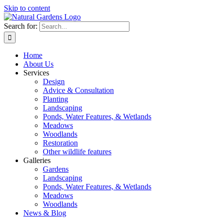
Skip to content
Search for:
Home
About Us
Services
Design
Advice & Consultation
Planting
Landscaping
Ponds, Water Features, & Wetlands
Meadows
Woodlands
Restoration
Other wildlife features
Galleries
Gardens
Landscaping
Ponds, Water Features, & Wetlands
Meadows
Woodlands
News & Blog